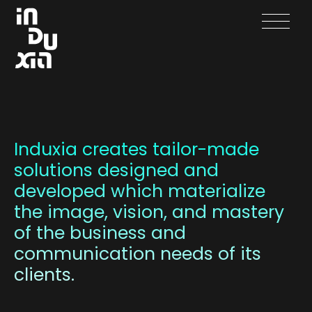
Creation
Development
Induxia creates tailor-made
solutions designed and
Projects
developed which materialize
Contact
the image, vision, and mastery
of the business and
Français
communication needs of its
clients.