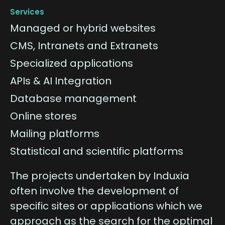
Services
Managed or hybrid websites
CMS, Intranets and Extranets
Specialized applications
APIs & AI Integration
Database management
Online stores
Mailing platforms
Statistical and scientific platforms
The projects undertaken by Induxia
often involve the development of
specific sites or applications which we
approach as the search for the optimal