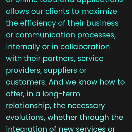
allows our clients to maximize
the efficiency of their business
or communication processes,
internally or in collaboration
with their partners, service
providers, suppliers or
customers. And we know how to
offer, in a long-term
relationship, the necessary
evolutions, whether through the
integration of new services or