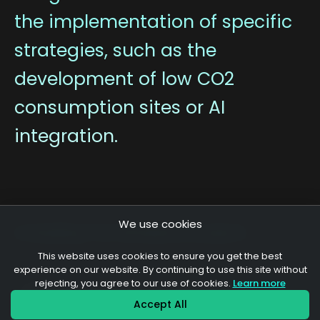
the implementation of specific
strategies, such as the
development of low CO2
consumption sites or AI
integration.
We use cookies
A sampling of our development projects
This website uses cookies to ensure you get the best
experience on our website. By continuing to use this site without
rejecting, you agree to our use of cookies.
Learn more
Union des Œnologues de
Accept All