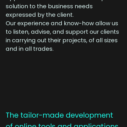
solution to the business needs
expressed by the client.
Our experience and know-how allow us
to listen, advise, and support our clients
in carrying out their projects, of all sizes
and in all trades.
The tailor-made development
of online tools and applications