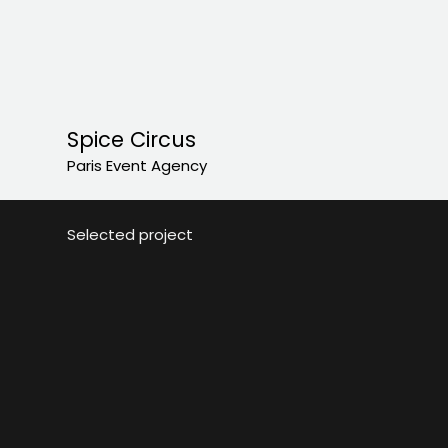
Spice Circus
Paris Event Agency
Selected project