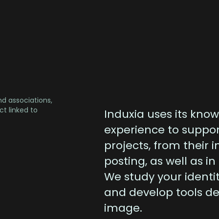
nd associations,
t linked to
Induxia uses its know
experience to suppo
projects, from their i
posting, as well as in
We study your identi
and develop tools d
image.