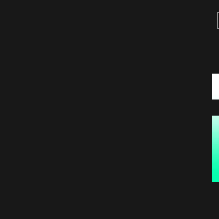
Projects
Contact
Français