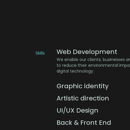
Web Development
Skills
We enable our clients, businesses a
to reduce their environmental impac
digital technology.
Graphic identity
Artistic direction
UI/UX Design
Back & Front End