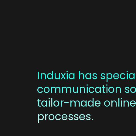
Induxia has special
communication sol
tailor-made online
processes.