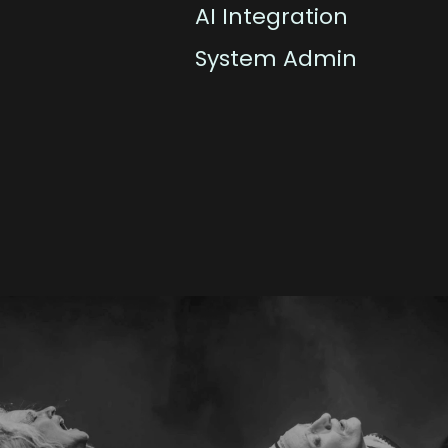
AI Integration
System Admin