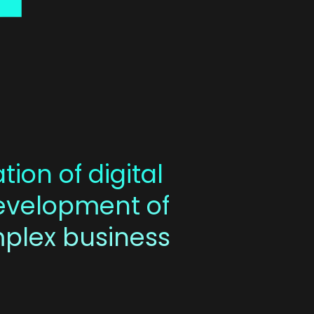
tion of digital
development of
mplex business