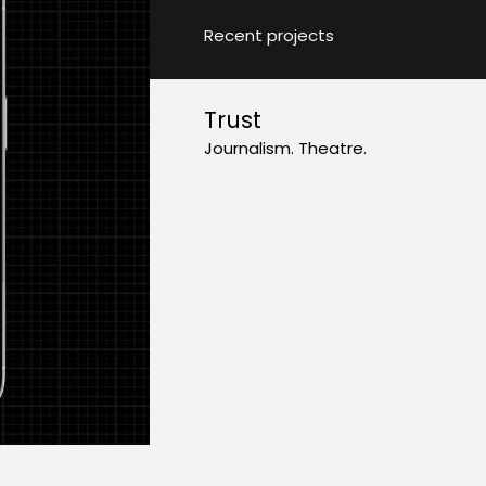
Recent projects
Trust
Journalism. Theatre.