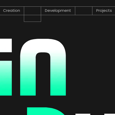
Creation
Development
Projects