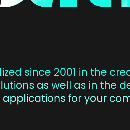
ized since 2001 in the crea
utions as well as in the 
 applications for your co