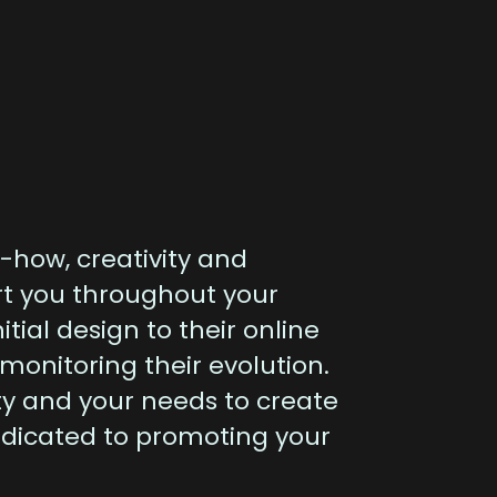
-how, creativity and
rt you throughout your
nitial design to their online
 monitoring their evolution.
ty and your needs to create
edicated to promoting your