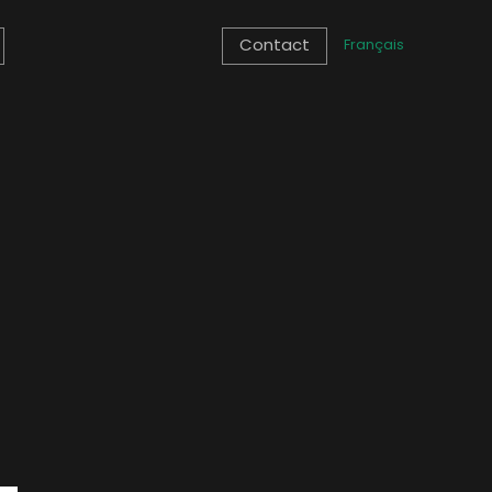
Contact
Français